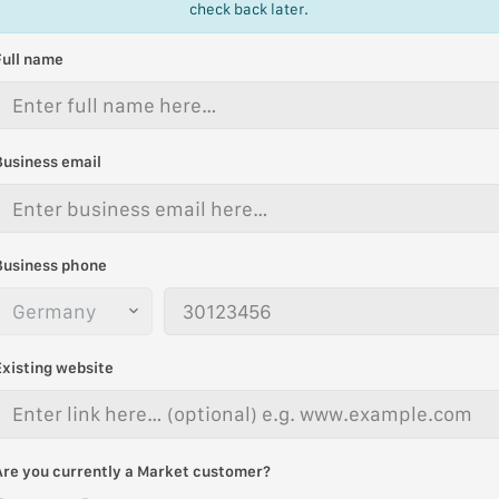
check back later.
Full name
Business email
Business phone
Existing website
Are you currently a Market customer?