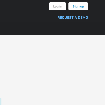
Log in
Sign up
REQUEST A DEMO