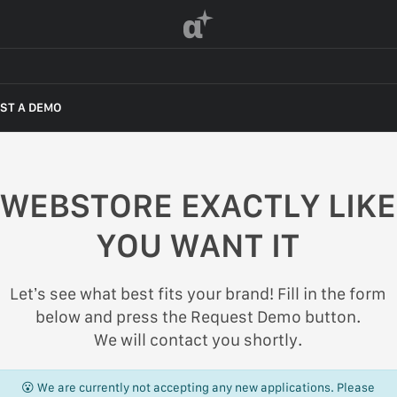
α
ST A DEMO
WEBSTORE EXACTLY LIKE
YOU WANT IT
Let’s see what best fits your brand! Fill in the form
below and press the Request Demo button.
We will contact you shortly.
😮 We are currently not accepting any new applications. Please