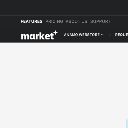
FEATURES
PRICING
ABOUT US
SUPPORT
mαrket
ANAMO WEBSTORE
REQUE
WEBSTORE
SHOP IN BIO
NEW
MORE FEATURES
MARKET CART
MARKET APP
MARKET PLATFORM
CROSS-BORDER SELLING
ANAMO WEBSTORE