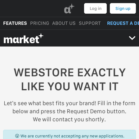
α
Log in
Sign up
FEATURES
PRICING
ABOUT US
SUPPORT
REQUEST A D
mαrket
WEBSTORE EXACTLY
LIKE YOU WANT IT
Let’s see what best fits your brand! Fill in the form
below and press the Request Demo button.
We will contact you shortly.
😮 We are currently not accepting any new applications.