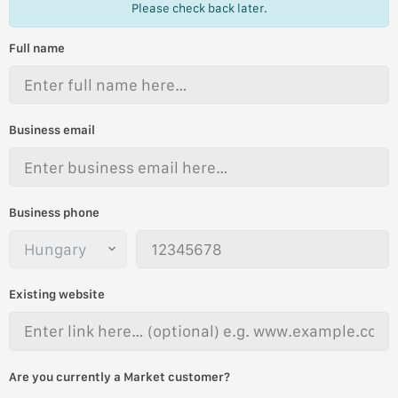
Please check back later.
Full name
Business email
Business phone
Existing website
Are you currently a Market customer?