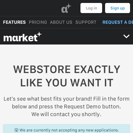
α
Log in
Sign up
FEATURES
PRICING
ABOUT US
SUPPORT
REQUEST A D
mαrket
WEBSTORE EXACTLY
LIKE YOU WANT IT
Let’s see what best fits your brand! Fill in the form
below and press the Request Demo button.
We will contact you shortly.
😮 We are currently not accepting any new applications.