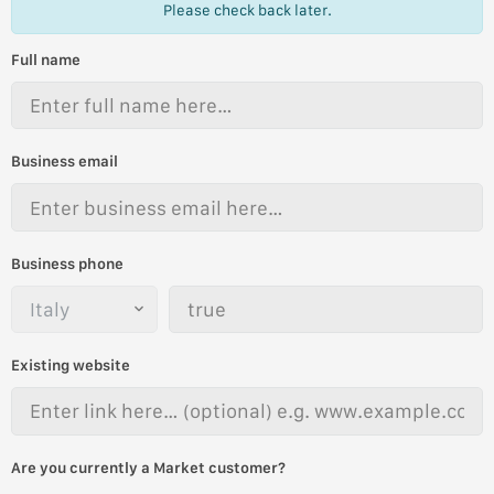
Please check back later.
Full name
Business email
Business phone
Existing website
Are you currently a Market customer?