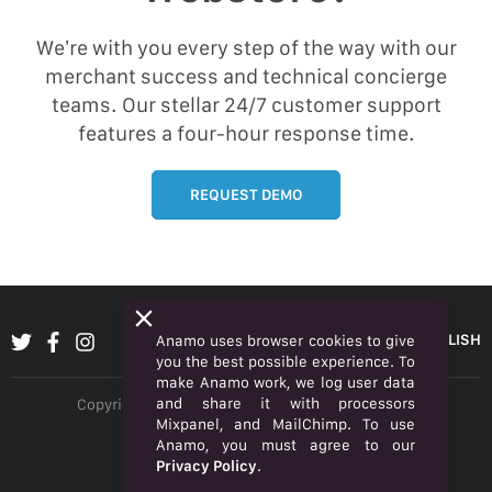
We’re with you every step of the way with our
merchant success and technical concierge
teams. Our stellar 24/7 customer support
features a four-hour response time.
REQUEST DEMO
ENGLISH
Anamo uses browser cookies to give
you the best possible experience. To
make Anamo work, we log user data
and share it with processors
Copyright © 2026 Anamo Inc. All rights reserved.
Mixpanel, and MailChimp. To use
Privacy Policy
Anamo, you must agree to our
Privacy Policy
.
Legal