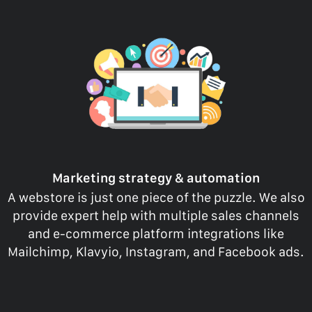
Marketing strategy & automation
A webstore is just one piece of the puzzle. We also
provide expert help with multiple sales channels
and e-commerce platform integrations like
Mailchimp, Klavyio, Instagram, and Facebook ads.