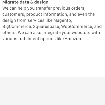
Migrate data & design
We can help you transfer previous orders,
customers, product information, and even the
design from services like Magento,
BigCommerce, Squarespace, WooCommerce, and
others. We can also integrate your webstore with
various fulfillment options like Amazon.