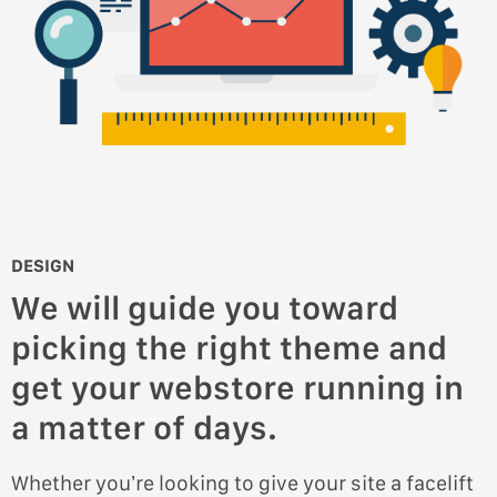
DESIGN
We will guide you toward
picking the right theme and
get your webstore running in
a matter of days.
Whether you’re looking to give your site a facelift