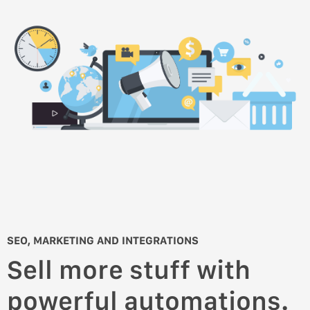
SEO, MARKETING AND INTEGRATIONS
Sell more stuff with
powerful automations.