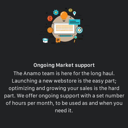
Ongoing Market support
The Anamo team is here for the long haul.
Launching a new webstore is the easy part;
optimizing and growing your sales is the hard
part. We offer ongoing support with a set number
of hours per month, to be used as and when you
need it.