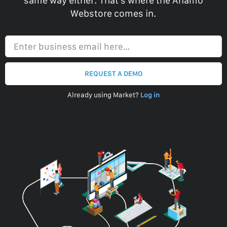
same way either. That’s where the Anamo
Webstore comes in.
Enter business email here…
REQUEST A DEMO
Already using Market?
Log in