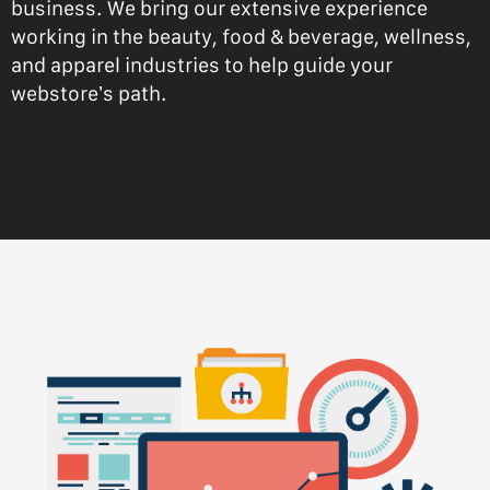
business. We bring our extensive experience
working in the beauty, food & beverage, wellness,
and apparel industries to help guide your
webstore’s path.