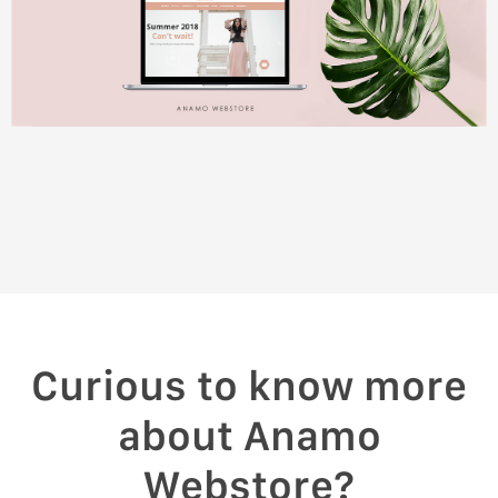
Curious to know more
about Anamo
Webstore?