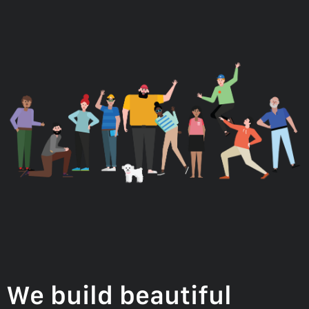
We build beautiful