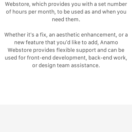
Webstore, which provides you with a set number
of hours per month, to be used as and when you
need them.
Whether it’s a fix, an aesthetic enhancement, or a
new feature that you’d like to add, Anamo
Webstore provides flexible support and can be
used for front-end development, back-end work,
or design team assistance.