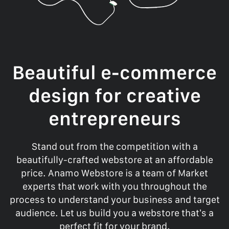
Beautiful e-commerce
design for creative
entrepreneurs
Stand out from the competition with a
beautifully-crafted webstore at an affordable
price. Anamo Webstore is a team of Market
experts that work with you throughout the
process to understand your business and target
audience. Let us build you a webstore that’s a
perfect fit for your brand.