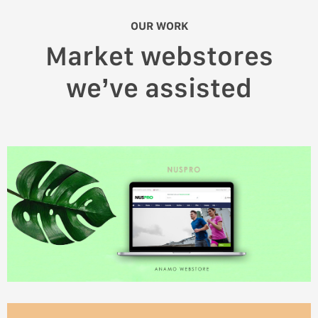
OUR WORK
Market webstores
we’ve assisted