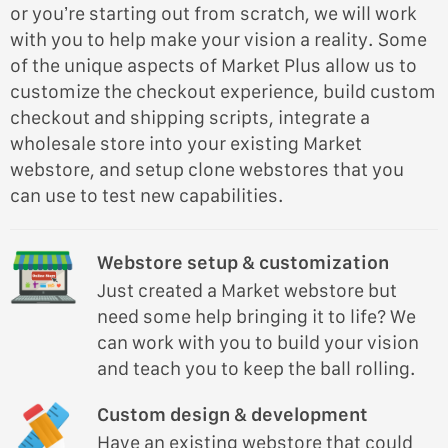
or you’re starting out from scratch, we will work
with you to help make your vision a reality. Some
of the unique aspects of Market Plus allow us to
customize the checkout experience, build custom
checkout and shipping scripts, integrate a
wholesale store into your existing Market
webstore, and setup clone webstores that you
can use to test new capabilities.
Webstore setup & customization
Just created a Market webstore but
need some help bringing it to life? We
can work with you to build your vision
and teach you to keep the ball rolling.
Custom design & development
Have an existing webstore that could