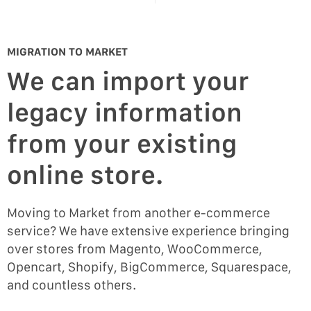
MIGRATION TO MARKET
We can import your
legacy information
from your existing
online store.
Moving to Market from another e-commerce
service? We have extensive experience bringing
over stores from Magento, WooCommerce,
Opencart, Shopify, BigCommerce, Squarespace,
and countless others.