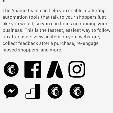
The Anamo team can help you enable marketing
automation tools that talk to your shoppers just
like you would, so you can focus on running your
business. This is the fastest, easiest way to follow
up after users view an item on your webstore,
collect feedback after a purchase, re-engage
lapsed shoppers, and more.