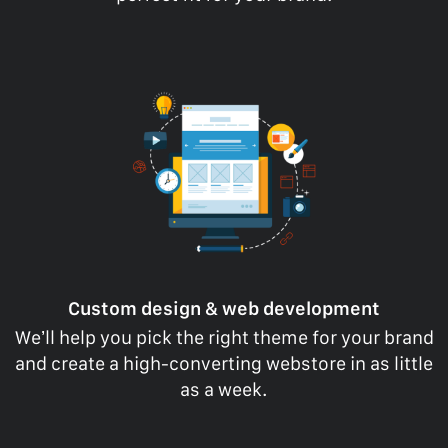
Custom design & web development
We’ll help you pick the right theme for your brand
and create a high-converting webstore in as little
as a week.