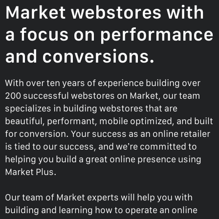
Market webstores with
a focus on performance
and conversions.
With over ten years of experience building over
200 successful webstores on Market, our team
specializes in building webstores that are
beautiful, performant, mobile optimized, and built
for conversion. Your success as an online retailer
is tied to our success, and we’re committed to
helping you build a great online presence using
Market Plus.
Our team of Market experts will help you with
building and learning how to operate an online