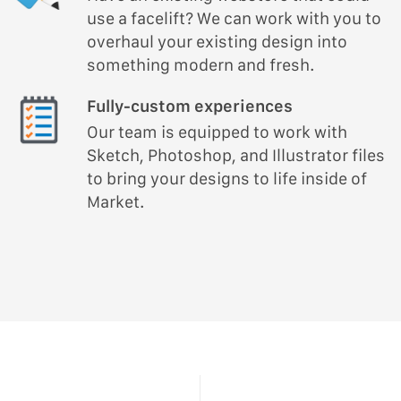
use a facelift? We can work with you to
overhaul your existing design into
something modern and fresh.
Fully-custom experiences
Our team is equipped to work with
Sketch, Photoshop, and Illustrator files
to bring your designs to life inside of
Market.