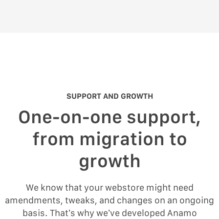
SUPPORT AND GROWTH
One-on-one support,
from migration to
growth
We know that your webstore might need
amendments, tweaks, and changes on an ongoing
basis. That’s why we’ve developed Anamo