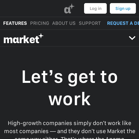
α
Log in
Sign up
FEATURES
PRICING
ABOUT US
SUPPORT
REQUEST A D
mαrket
Let’s get to
work
High-growth companies simply don’t work like
most companies — and they don’t use Market the