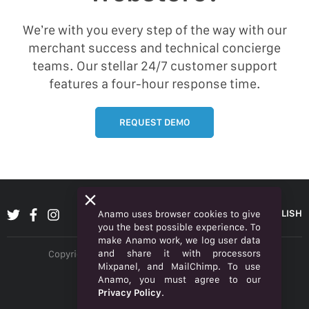
We’re with you every step of the way with our
merchant success and technical concierge
teams. Our stellar 24/7 customer support
features a four-hour response time.
REQUEST DEMO
ENGLISH
Anamo uses browser cookies to give
you the best possible experience. To
make Anamo work, we log user data
and share it with processors
Copyright © 2026 Anamo Inc. All rights reserved.
Mixpanel, and MailChimp. To use
Privacy Policy
Anamo, you must agree to our
Privacy Policy
.
Legal