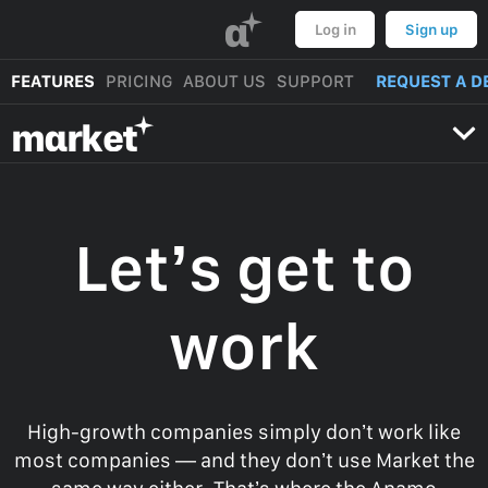
α
Log in
Sign up
FEATURES
PRICING
ABOUT US
SUPPORT
REQUEST A D
mαrket
Let’s get to
work
High-growth companies simply don’t work like
most companies — and they don’t use Market the