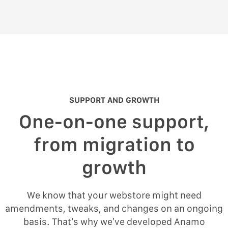
SUPPORT AND GROWTH
One-on-one support,
from migration to
growth
We know that your webstore might need
amendments, tweaks, and changes on an ongoing
basis. That’s why we’ve developed Anamo