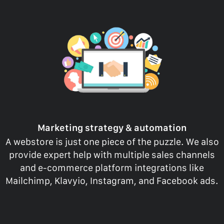
Marketing strategy & automation
A webstore is just one piece of the puzzle. We also
provide expert help with multiple sales channels
and e-commerce platform integrations like
Mailchimp, Klavyio, Instagram, and Facebook ads.