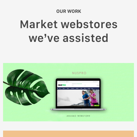
OUR WORK
Market webstores
we’ve assisted