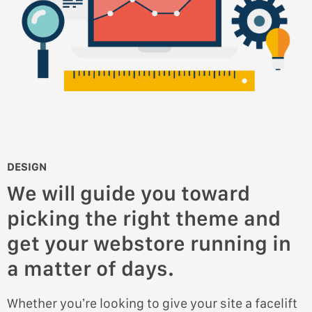
DESIGN
We will guide you toward
picking the right theme and
get your webstore running in
a matter of days.
Whether you’re looking to give your site a facelift