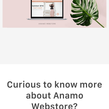
Curious to know more
about Anamo
Webstore?