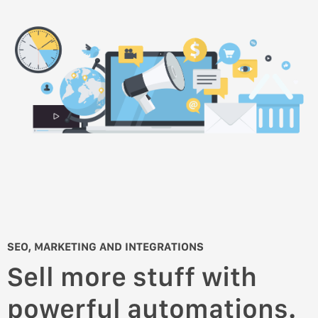
SEO, MARKETING AND INTEGRATIONS
Sell more stuff with
powerful automations.