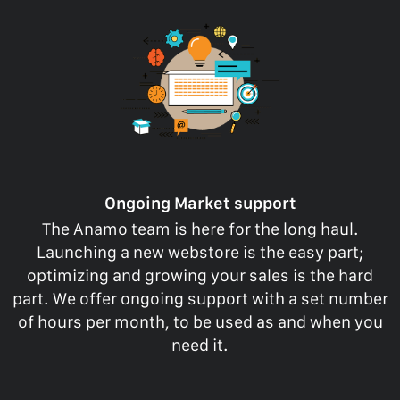
Ongoing Market support
The Anamo team is here for the long haul.
Launching a new webstore is the easy part;
optimizing and growing your sales is the hard
part. We offer ongoing support with a set number
of hours per month, to be used as and when you
need it.