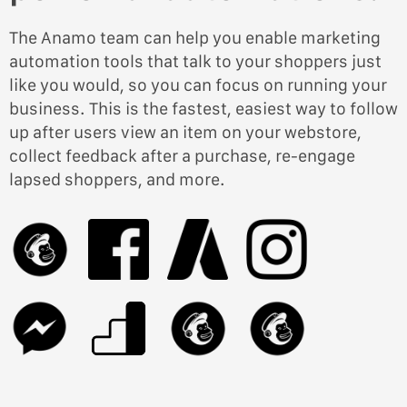
The Anamo team can help you enable marketing
automation tools that talk to your shoppers just
like you would, so you can focus on running your
business. This is the fastest, easiest way to follow
up after users view an item on your webstore,
collect feedback after a purchase, re-engage
lapsed shoppers, and more.