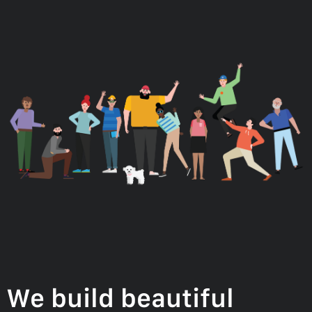
We build beautiful