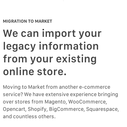
MIGRATION TO MARKET
We can import your
legacy information
from your existing
online store.
Moving to Market from another e-commerce
service? We have extensive experience bringing
over stores from Magento, WooCommerce,
Opencart, Shopify, BigCommerce, Squarespace,
and countless others.