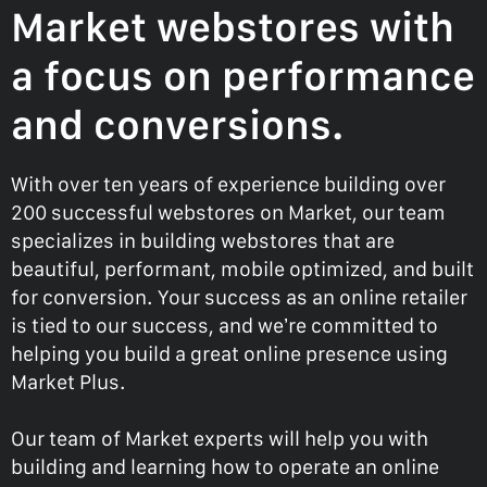
Market webstores with
a focus on performance
and conversions.
With over ten years of experience building over
200 successful webstores on Market, our team
specializes in building webstores that are
beautiful, performant, mobile optimized, and built
for conversion. Your success as an online retailer
is tied to our success, and we’re committed to
helping you build a great online presence using
Market Plus.
Our team of Market experts will help you with
building and learning how to operate an online