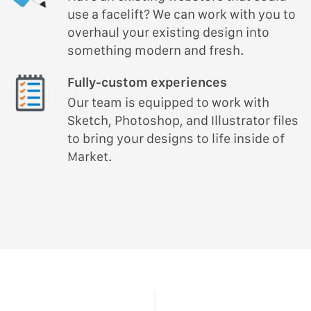
use a facelift? We can work with you to
overhaul your existing design into
something modern and fresh.
Fully-custom experiences
Our team is equipped to work with
Sketch, Photoshop, and Illustrator files
to bring your designs to life inside of
Market.