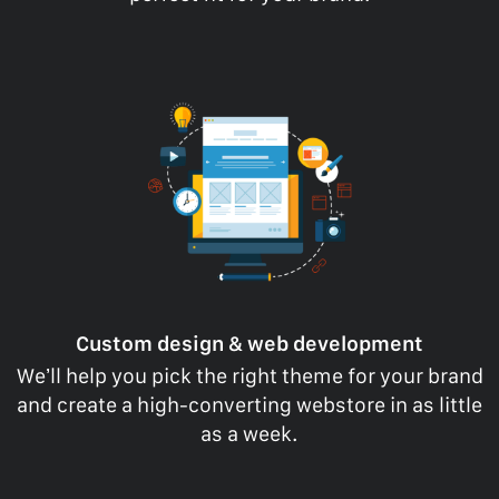
Custom design & web development
We’ll help you pick the right theme for your brand
and create a high-converting webstore in as little
as a week.