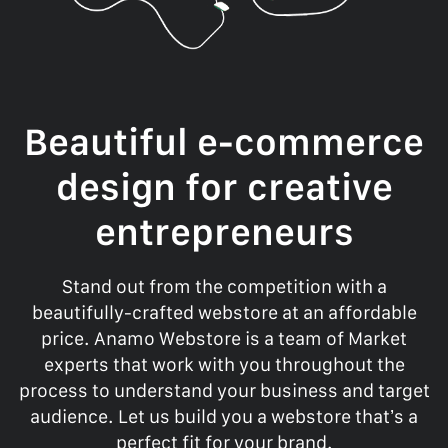
Beautiful e-commerce
design for creative
entrepreneurs
Stand out from the competition with a
beautifully-crafted webstore at an affordable
price. Anamo Webstore is a team of Market
experts that work with you throughout the
process to understand your business and target
audience. Let us build you a webstore that’s a
perfect fit for your brand.