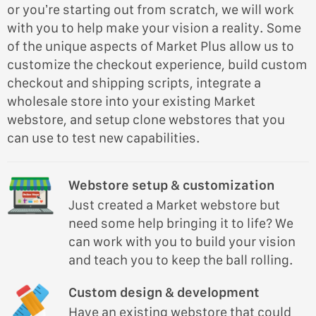
or you’re starting out from scratch, we will work
with you to help make your vision a reality. Some
of the unique aspects of Market Plus allow us to
customize the checkout experience, build custom
checkout and shipping scripts, integrate a
wholesale store into your existing Market
webstore, and setup clone webstores that you
can use to test new capabilities.
Webstore setup & customization
Just created a Market webstore but
need some help bringing it to life? We
can work with you to build your vision
and teach you to keep the ball rolling.
Custom design & development
Have an existing webstore that could