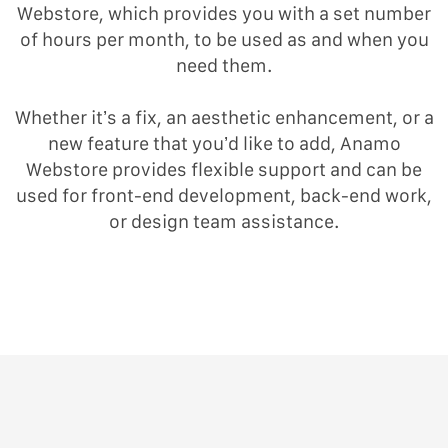
Webstore, which provides you with a set number
of hours per month, to be used as and when you
need them.
Whether it’s a fix, an aesthetic enhancement, or a
new feature that you’d like to add, Anamo
Webstore provides flexible support and can be
used for front-end development, back-end work,
or design team assistance.