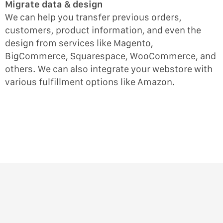
Migrate data & design
We can help you transfer previous orders,
customers, product information, and even the
design from services like Magento,
BigCommerce, Squarespace, WooCommerce, and
others. We can also integrate your webstore with
various fulfillment options like Amazon.