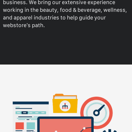
business. We bring our extensive experience
working in the beauty, food & beverage, wellness,
and apparel industries to help guide your
webstore’s path.