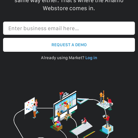
same way either. That’s where the Anamo
Webstore comes in.
Enter business email here…
REQUEST A DEMO
Already using Market?
Log in