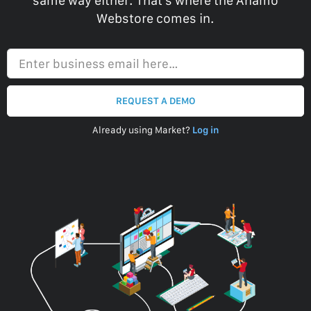
same way either. That’s where the Anamo
Webstore comes in.
Enter business email here…
REQUEST A DEMO
Already using Market?
Log in