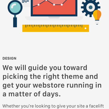
DESIGN
We will guide you toward
picking the right theme and
get your webstore running in
a matter of days.
Whether you’re looking to give your site a facelift