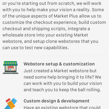
or you’re starting out from scratch, we will work
with you to help make your vision a reality. Some
of the unique aspects of Market Plus allow us to
customize the checkout experience, build custom
checkout and shipping scripts, integrate a
wholesale store into your existing Market
webstore, and setup clone webstores that you
can use to test new capabilities.
Webstore setup & customization
Just created a Market webstore but
need some help bringing it to life? We
can work with you to build your vision
and teach you to keep the ball rolling.
Custom design & development
Have an existing webstore that could