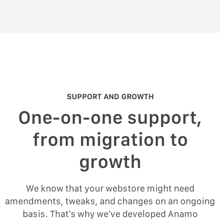
SUPPORT AND GROWTH
One-on-one support,
from migration to
growth
We know that your webstore might need
amendments, tweaks, and changes on an ongoing
basis. That’s why we’ve developed Anamo