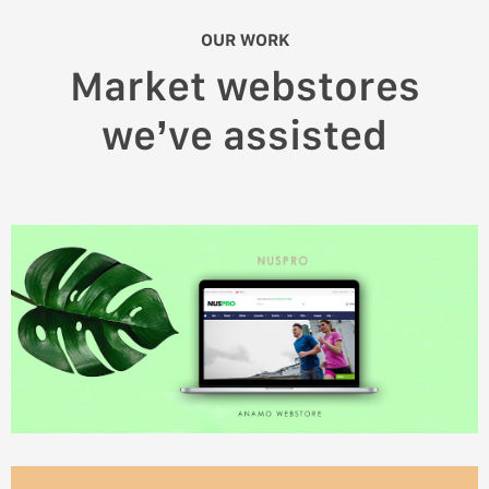
OUR WORK
Market webstores
we’ve assisted