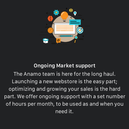
Ongoing Market support
The Anamo team is here for the long haul.
Launching a new webstore is the easy part;
optimizing and growing your sales is the hard
part. We offer ongoing support with a set number
of hours per month, to be used as and when you
need it.