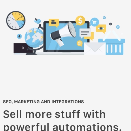
SEO, MARKETING AND INTEGRATIONS
Sell more stuff with
powerful automations.