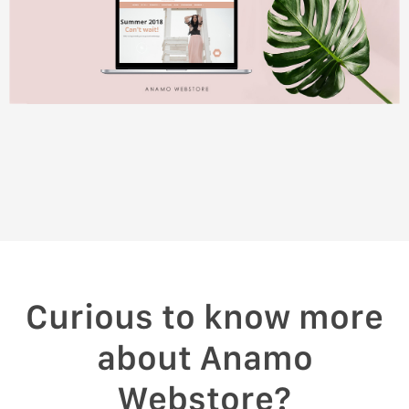
Curious to know more
about Anamo
Webstore?