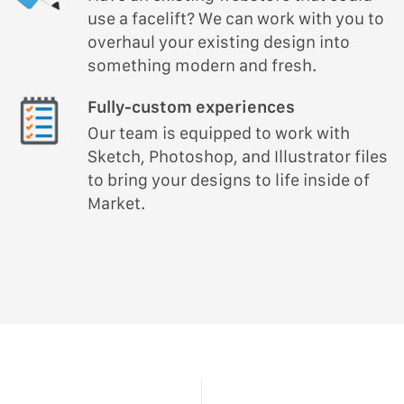
use a facelift? We can work with you to
overhaul your existing design into
something modern and fresh.
Fully-custom experiences
Our team is equipped to work with
Sketch, Photoshop, and Illustrator files
to bring your designs to life inside of
Market.