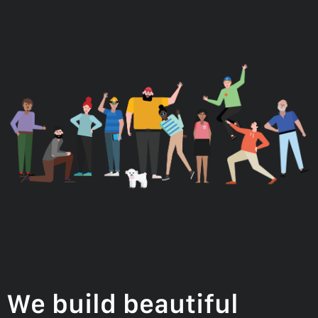
We build beautiful