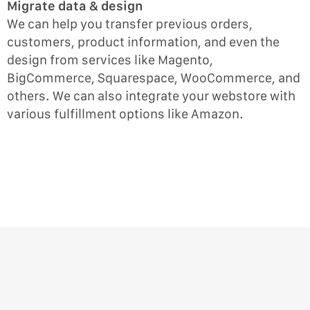
Migrate data & design
We can help you transfer previous orders,
customers, product information, and even the
design from services like Magento,
BigCommerce, Squarespace, WooCommerce, and
others. We can also integrate your webstore with
various fulfillment options like Amazon.