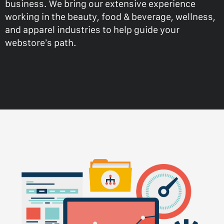
business. We bring our extensive experience
working in the beauty, food & beverage, wellness,
and apparel industries to help guide your
webstore’s path.