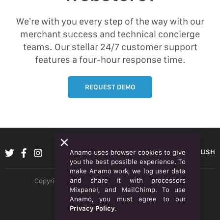
We’re with you every step of the way with our
merchant success and technical concierge
teams. Our stellar 24/7 customer support
features a four-hour response time.
REQUEST DEMO
ENGLISH
Anamo uses browser cookies to give
you the best possible experience. To
make Anamo work, we log user data
and share it with processors
Copyright © 2026 Anamo Inc. All rights reserved.
Mixpanel, and MailChimp. To use
Privacy Policy
Anamo, you must agree to our
Privacy Policy
.
Legal