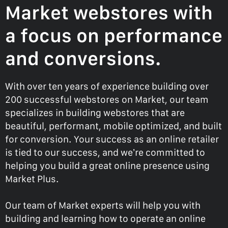
Market webstores with
a focus on performance
and conversions.
With over ten years of experience building over
200 successful webstores on Market, our team
specializes in building webstores that are
beautiful, performant, mobile optimized, and built
for conversion. Your success as an online retailer
is tied to our success, and we’re committed to
helping you build a great online presence using
Market Plus.
Our team of Market experts will help you with
building and learning how to operate an online