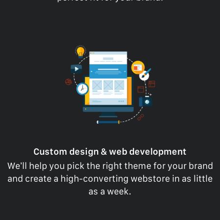
Custom design & web development
We’ll help you pick the right theme for your brand
and create a high-converting webstore in as little
as a week.