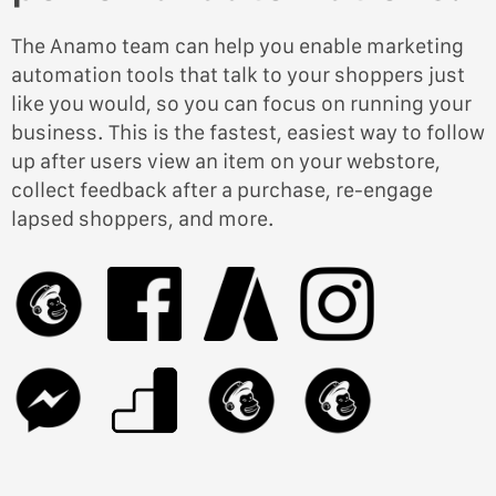
The Anamo team can help you enable marketing
automation tools that talk to your shoppers just
like you would, so you can focus on running your
business. This is the fastest, easiest way to follow
up after users view an item on your webstore,
collect feedback after a purchase, re-engage
lapsed shoppers, and more.