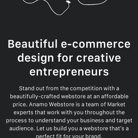
Beautiful e-commerce
design for creative
entrepreneurs
Stand out from the competition with a
beautifully-crafted webstore at an affordable
price. Anamo Webstore is a team of Market
experts that work with you throughout the
process to understand your business and target
audience. Let us build you a webstore that’s a
perfect fit for your brand.