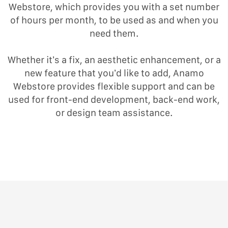
Webstore, which provides you with a set number
of hours per month, to be used as and when you
need them.
Whether it’s a fix, an aesthetic enhancement, or a
new feature that you’d like to add, Anamo
Webstore provides flexible support and can be
used for front-end development, back-end work,
or design team assistance.