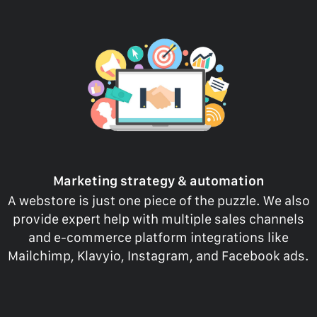
Marketing strategy & automation
A webstore is just one piece of the puzzle. We also
provide expert help with multiple sales channels
and e-commerce platform integrations like
Mailchimp, Klavyio, Instagram, and Facebook ads.