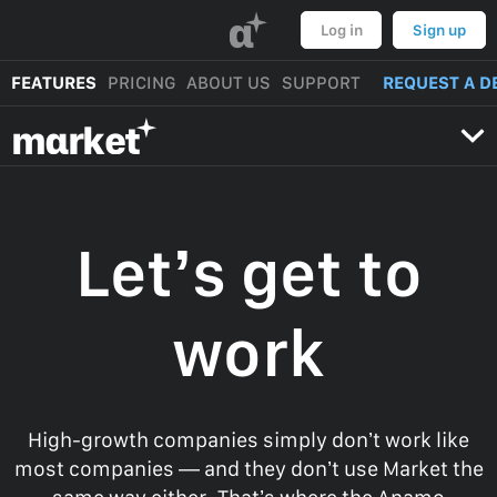
α
Log in
Sign up
FEATURES
PRICING
ABOUT US
SUPPORT
REQUEST A D
mαrket
Let’s get to
work
High-growth companies simply don’t work like
most companies — and they don’t use Market the