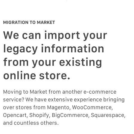
MIGRATION TO MARKET
We can import your
legacy information
from your existing
online store.
Moving to Market from another e-commerce
service? We have extensive experience bringing
over stores from Magento, WooCommerce,
Opencart, Shopify, BigCommerce, Squarespace,
and countless others.