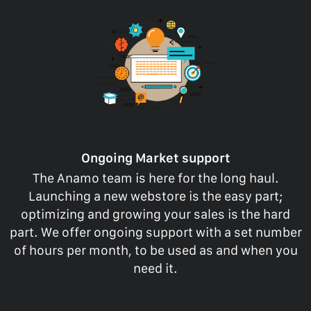
Ongoing Market support
The Anamo team is here for the long haul.
Launching a new webstore is the easy part;
optimizing and growing your sales is the hard
part. We offer ongoing support with a set number
of hours per month, to be used as and when you
need it.