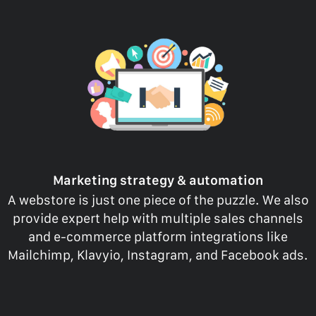
Marketing strategy & automation
A webstore is just one piece of the puzzle. We also
provide expert help with multiple sales channels
and e-commerce platform integrations like
Mailchimp, Klavyio, Instagram, and Facebook ads.