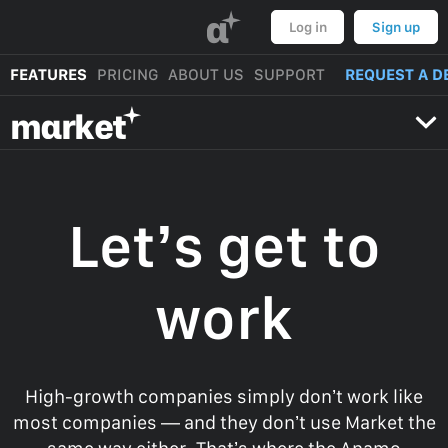
α
Log in
Sign up
FEATURES
PRICING
ABOUT US
SUPPORT
REQUEST A D
mαrket
Let’s get to
work
High-growth companies simply don’t work like
most companies — and they don’t use Market the