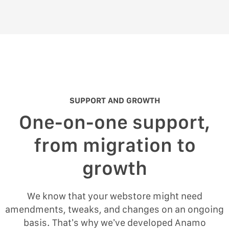
SUPPORT AND GROWTH
One-on-one support,
from migration to
growth
We know that your webstore might need
amendments, tweaks, and changes on an ongoing
basis. That’s why we’ve developed Anamo