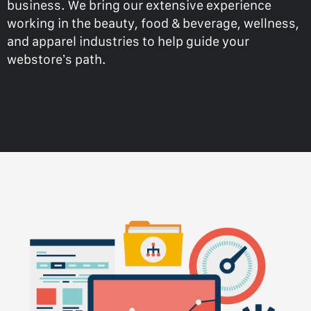
business. We bring our extensive experience
working in the beauty, food & beverage, wellness,
and apparel industries to help guide your
webstore’s path.