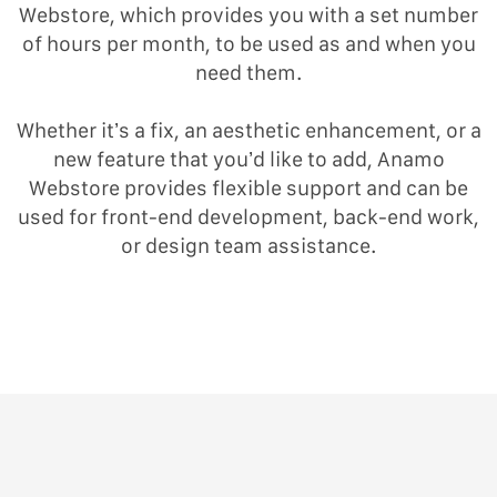
Webstore, which provides you with a set number
of hours per month, to be used as and when you
need them.
Whether it’s a fix, an aesthetic enhancement, or a
new feature that you’d like to add, Anamo
Webstore provides flexible support and can be
used for front-end development, back-end work,
or design team assistance.