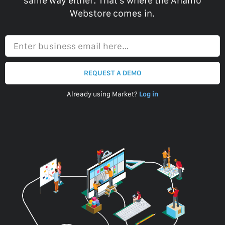
same way either. That’s where the Anamo
Webstore comes in.
Enter business email here…
REQUEST A DEMO
Already using Market?
Log in