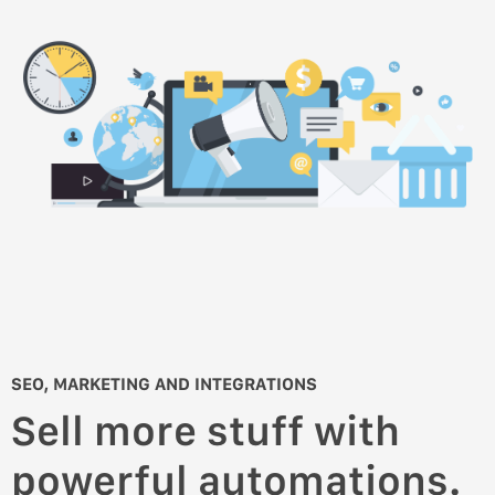
SEO, MARKETING AND INTEGRATIONS
Sell more stuff with
powerful automations.