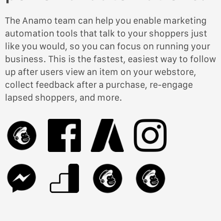
The Anamo team can help you enable marketing
automation tools that talk to your shoppers just
like you would, so you can focus on running your
business. This is the fastest, easiest way to follow
up after users view an item on your webstore,
collect feedback after a purchase, re-engage
lapsed shoppers, and more.