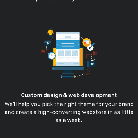
Custom design & web development
We’ll help you pick the right theme for your brand
and create a high-converting webstore in as little
as a week.