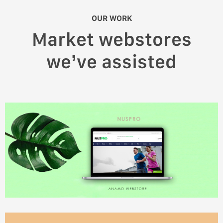
OUR WORK
Market webstores
we’ve assisted