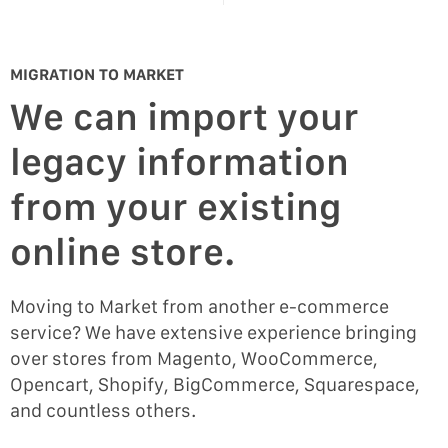
MIGRATION TO MARKET
We can import your
legacy information
from your existing
online store.
Moving to Market from another e-commerce
service? We have extensive experience bringing
over stores from Magento, WooCommerce,
Opencart, Shopify, BigCommerce, Squarespace,
and countless others.