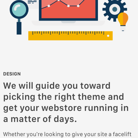
DESIGN
We will guide you toward
picking the right theme and
get your webstore running in
a matter of days.
Whether you’re looking to give your site a facelift