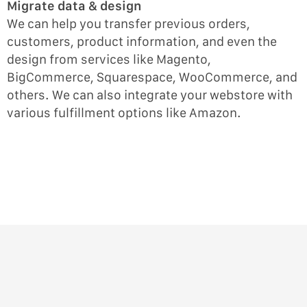
Migrate data & design
We can help you transfer previous orders,
customers, product information, and even the
design from services like Magento,
BigCommerce, Squarespace, WooCommerce, and
others. We can also integrate your webstore with
various fulfillment options like Amazon.