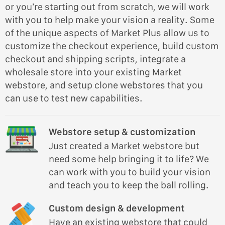
or you’re starting out from scratch, we will work
with you to help make your vision a reality. Some
of the unique aspects of Market Plus allow us to
customize the checkout experience, build custom
checkout and shipping scripts, integrate a
wholesale store into your existing Market
webstore, and setup clone webstores that you
can use to test new capabilities.
Webstore setup & customization
Just created a Market webstore but
need some help bringing it to life? We
can work with you to build your vision
and teach you to keep the ball rolling.
Custom design & development
Have an existing webstore that could