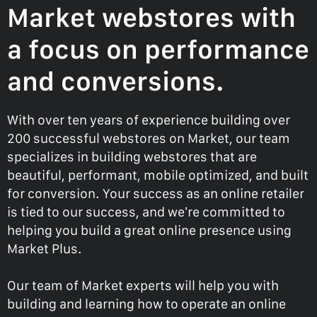
Market webstores with
a focus on performance
and conversions.
With over ten years of experience building over
200 successful webstores on Market, our team
specializes in building webstores that are
beautiful, performant, mobile optimized, and built
for conversion. Your success as an online retailer
is tied to our success, and we’re committed to
helping you build a great online presence using
Market Plus.
Our team of Market experts will help you with
building and learning how to operate an online