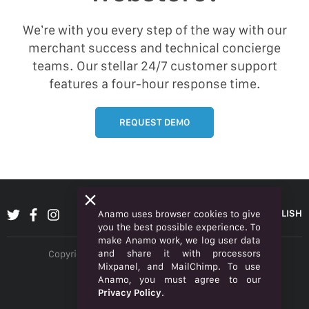
We’re with you every step of the way with our
merchant success and technical concierge
teams. Our stellar 24/7 customer support
features a four-hour response time.
REQUEST DEMO
ENGLISH
Anamo uses browser cookies to give
you the best possible experience. To
make Anamo work, we log user data
and share it with processors
Copyright © 2026 Anamo Inc. All rights reserved.
Mixpanel, and MailChimp. To use
Privacy Policy
Anamo, you must agree to our
Privacy Policy
.
Legal