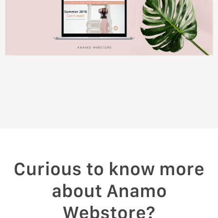
Curious to know more
about Anamo
Webstore?