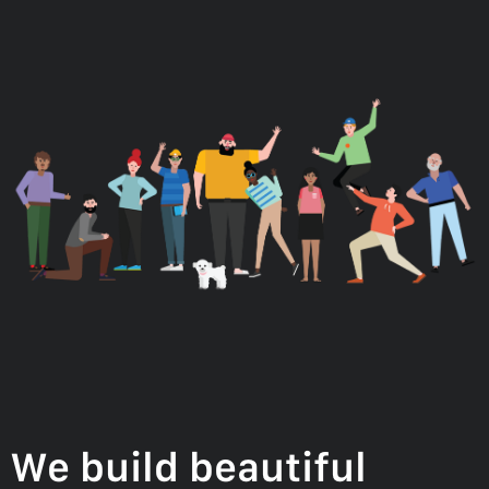
We build beautiful