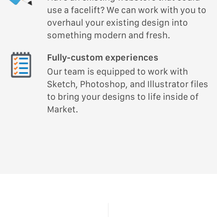
use a facelift? We can work with you to
overhaul your existing design into
something modern and fresh.
Fully-custom experiences
Our team is equipped to work with
Sketch, Photoshop, and Illustrator files
to bring your designs to life inside of
Market.