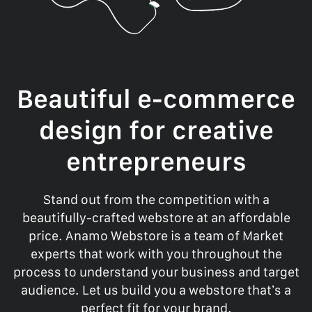
Beautiful e-commerce
design for creative
entrepreneurs
Stand out from the competition with a
beautifully-crafted webstore at an affordable
price. Anamo Webstore is a team of Market
experts that work with you throughout the
process to understand your business and target
audience. Let us build you a webstore that’s a
perfect fit for your brand.