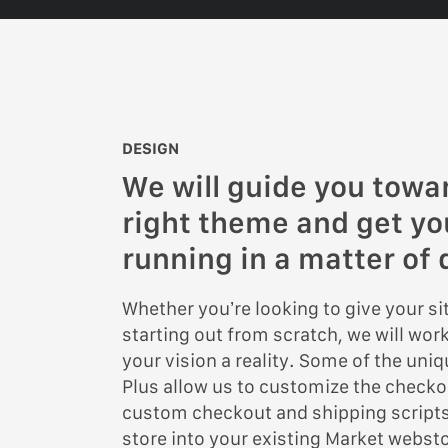
DESIGN
We will guide you towa
right theme and get y
running in a matter of 
Whether you’re looking to give your site
starting out from scratch, we will wor
your vision a reality. Some of the uni
Plus allow us to customize the checko
custom checkout and shipping scripts
store into your existing Market webst