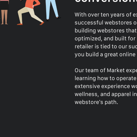
With over ten years of 
successful webstores on
building webstores that
optimized, and built fo
retailer is tied to our 
you build a great onlin
Our team of Market expe
learning how to operate
extensive experience wo
wellness, and apparel in
webstore’s path.