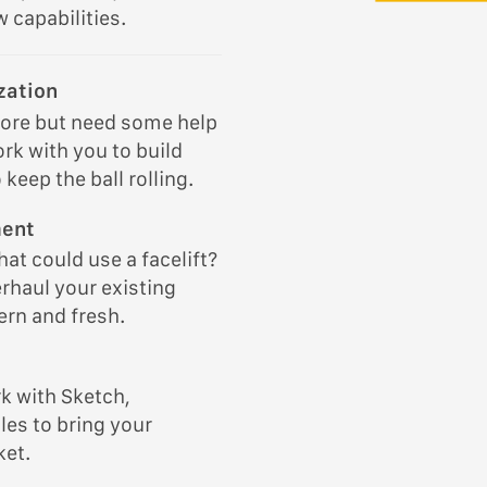
 capabilities.
zation
tore but need some help
ork with you to build
keep the ball rolling.
ment
at could use a facelift?
rhaul your existing
rn and fresh.
k with Sketch,
les to bring your
ket.