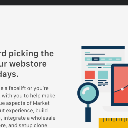
rd picking the
our webstore
days.
 a facelift or you’re
k with you to help make
que aspects of Market
ut experience, build
, integrate a wholesale
ore, and setup clone