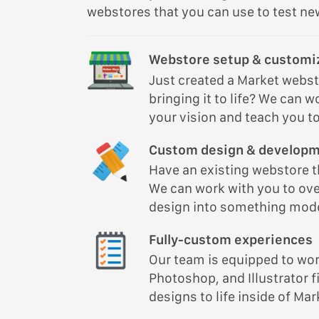
webstores that you can use to test new
Webstore setup & customi
Just created a Market webs
bringing it to life? We can w
your vision and teach you to 
Custom design & develop
Have an existing webstore th
We can work with you to ove
design into something mode
Fully-custom experiences
Our team is equipped to wor
Photoshop, and Illustrator fi
designs to life inside of Mar