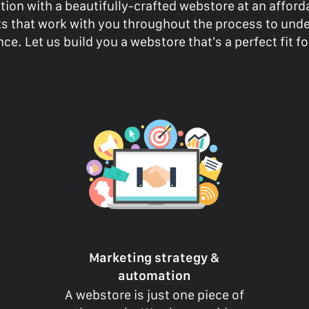
tion with a beautifully-crafted webstore at an affor
rts that work with you throughout the process to und
ce. Let us build you a webstore that’s a perfect fit f
Marketing strategy &
automation
A webstore is just one piece of