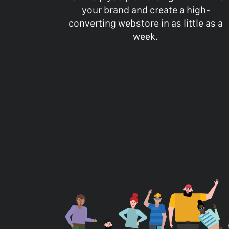
your brand and create a high-
converting webstore in as little as a
week.