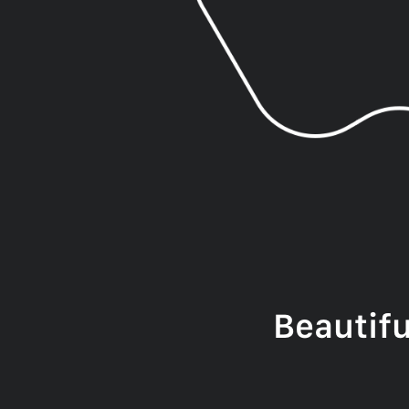
Beautif