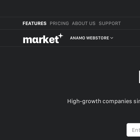
FEATURES
PRICING
ABOUT US
SUPPORT
mαrket
ANAMO WEBSTORE
WEBSTORE
SHOP IN BIO
NEW
MORE FEATURES
MARKET CART
High-growth companies sim
MARKET APP
MARKET PLATFORM
CROSS-BORDER SELLING
ANAMO WEBSTORE