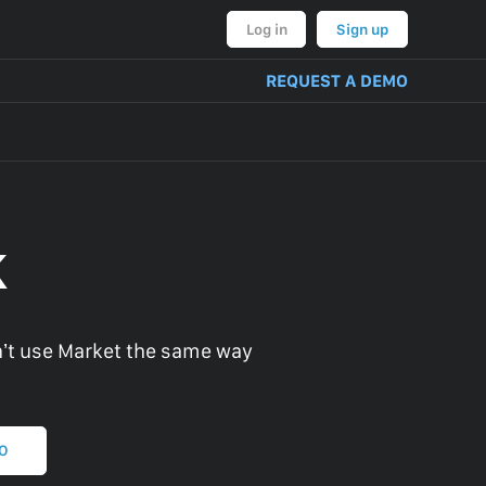
Log in
Sign up
REQUEST A DEMO
k
’t use Market the same way
MO