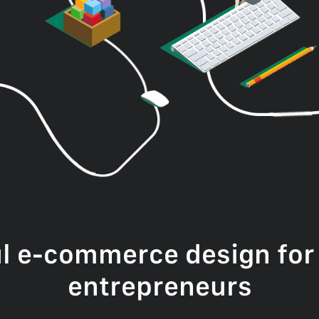
ul e-commerce design for 
entrepreneurs