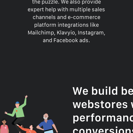
the puzzle. We also provide
expert help with multiple sales
channels and e-commerce
platform integrations like
Mailchimp, Klavyio, Instagram,
and Facebook ads.
We build be
webstores 
performan
conversion