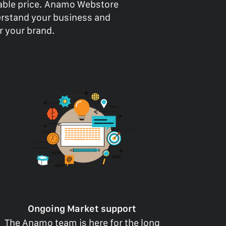
dable price. Anamo Webstore
erstand your business and
or your brand.
Ongoing Market support
The Anamo team is here for the long