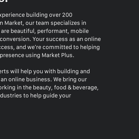
experience building over 200
 Market, our team specializes in
 are beautiful, performant, mobile
r conversion. Your success as an online
success, and we’re committed to helping
e presence using Market Plus.
rts will help you with building and
 an online business. We bring our
rking in the beauty, food & beverage,
dustries to help guide your