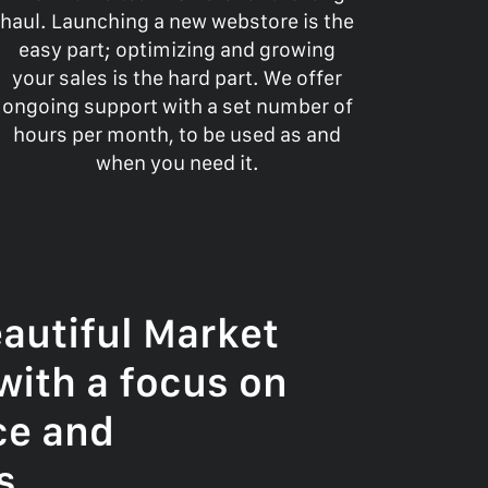
haul. Launching a new webstore is the
easy part; optimizing and growing
your sales is the hard part. We offer
ongoing support with a set number of
hours per month, to be used as and
when you need it.
autiful Market
with a focus on
ce and
s.