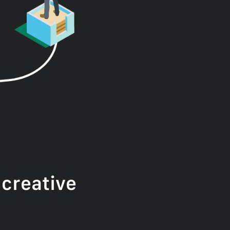
creative