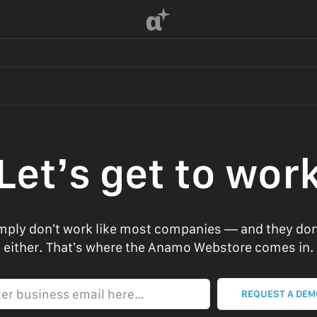
α
Let’s get to wor
ply don’t work like most companies — and they don
either. That’s where the Anamo Webstore comes in.
Enter business email here…
REQUEST A DE