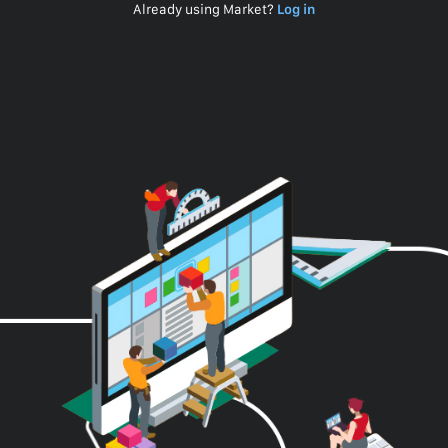
Already using Market?
Log in