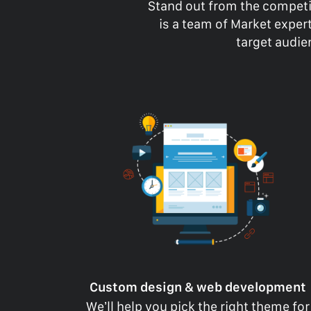
Stand out from the competi
is a team of Market expe
target audien
Custom design & web development
We’ll help you pick the right theme for